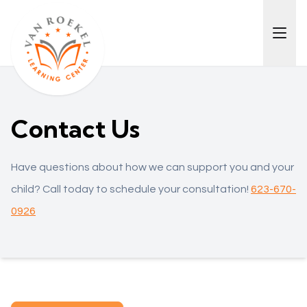
Contact Us
Have questions about how we can support you and your
child? Call today to schedule your consultation!
623-670-
0926