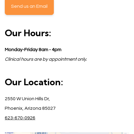
Send us an Email
Our Hours:
Monday-Friday 8am - 4pm
Clinical hours are by appointment only.
Our Location:
2550 W Union Hills Dr,
Phoenix, Arizona 85027
623-670-0926